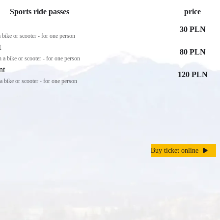
Sports ride passes
price
30 PLN
 a bike or scooter - for one person
t
80 PLN
th a bike or scooter - for one person
nt
120 PLN
h a bike or scooter - for one person
Buy ticket online