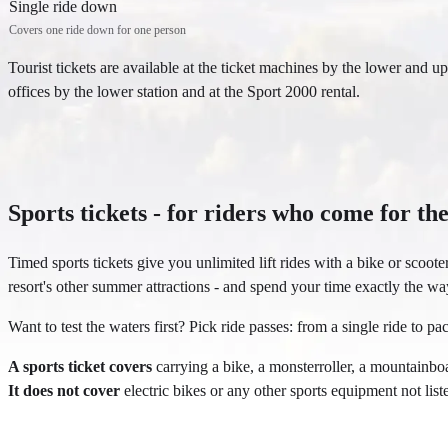
Single ride down
Covers one ride down for one person
Tourist tickets are available at the ticket machines by the lower and uppe
offices by the lower station and at the Sport 2000 rental.
Sports tickets - for riders who come for the
Timed sports tickets give you unlimited lift rides with a bike or scoot
resort's other summer attractions - and spend your time exactly the wa
Want to test the waters first? Pick ride passes: from a single ride to pac
A sports ticket covers
carrying a bike, a monsterroller, a mountainboa
It does not cover
electric bikes or any other sports equipment not lis