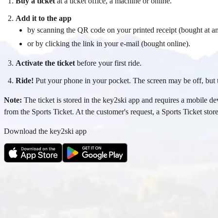
Buy a ticket
at a ticket office, a machine or online.
Add it to the app
by scanning the QR code on your printed receipt (bought at an
or by clicking the link in your e-mail (bought online).
Activate the ticket
before your first ride.
Ride!
Put your phone in your pocket. The screen may be off, but t
Note:
The ticket is stored in the key2ski app and requires a mobile dev
from the Sports Ticket. At the customer's request, a Sports Ticket stored
Download the key2ski app