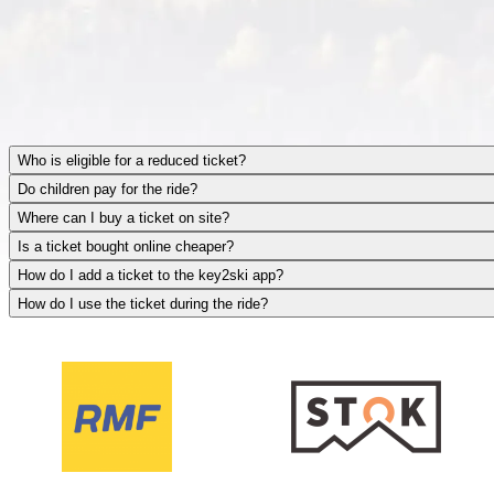
Who is eligible for a reduced ticket?
Do children pay for the ride?
Where can I buy a ticket on site?
Is a ticket bought online cheaper?
How do I add a ticket to the key2ski app?
How do I use the ticket during the ride?