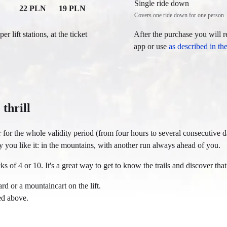
Single ride down
22 PLN
19 PLN
Covers one ride down for one person
r lift stations, at the ticket
After the purchase you will r
app or use
as described in th
 thrill
er for the whole validity period (from four hours to several consecutive 
y you like it: in the mountains, with another run always ahead of you.
ks of 4 or 10. It's a great way to get to know the trails and discover that
rd or a mountaincart on the lift.
ted above.