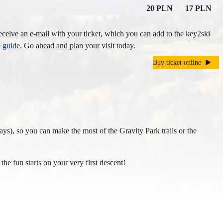
20 PLN
17 PLN
eceive an e-mail with your ticket, which you can add to the key2ski
e guide
. Go ahead and plan your visit today.
Buy ticket online
days), so you can make the most of the Gravity Park trails or the
 the fun starts on your very first descent!