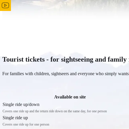
Tourist tickets - for sightseeing and family
For families with children, sightseers and everyone who simply wants 
Available on site
Single ride up/down
Covers one ride up and the return ride down on the same day, for one person
Single ride up
Covers one ride up for one person