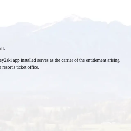
ft.
2ski app installed serves as the carrier of the entitlement arising
resort's ticket office.