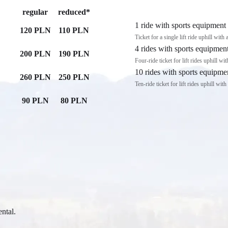
regular
reduced*
1 ride with sports equipment
120 PLN
110 PLN
Ticket for a single lift ride uphill with
4 rides with sports equipmen
200 PLN
190 PLN
Four-ride ticket for lift rides uphill wi
10 rides with sports equipme
260 PLN
250 PLN
Ten-ride ticket for lift rides uphill wit
90 PLN
80 PLN
ental.