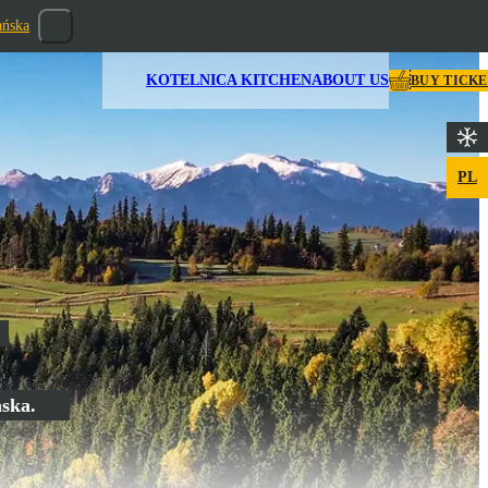
ańska
KOTELNICA KITCHEN
ABOUT US
BUY TICK
PL
ńska.