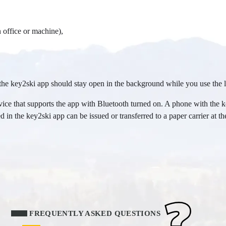
 office or machine),
he key2ski app should stay open in the background while you use the li
ice that supports the app with Bluetooth turned on. A phone with the key
 in the key2ski app can be issued or transferred to a paper carrier at the 
FREQUENTLY ASKED QUESTIONS