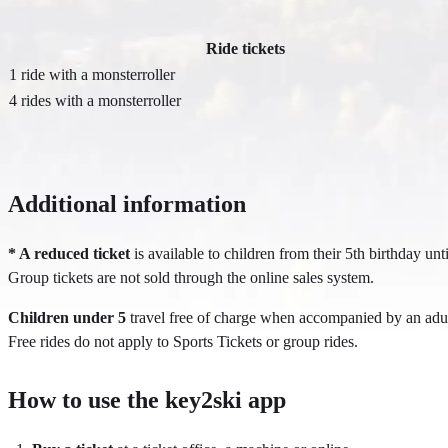
Ride tickets
1 ride with a monsterroller
4 rides with a monsterroller
Additional information
* A reduced ticket
is available to children from their 5th birthday unti
Group tickets are not sold through the online sales system.
Children under 5
travel free of charge when accompanied by an adult 
Free rides do not apply to Sports Tickets or group rides.
How to use the key2ski app