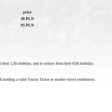
price
40 PLN
95 PLN
l their 12th birthday, and to seniors from their 65th birthday.
holding a valid Tourist Ticket or another travel entitlement.