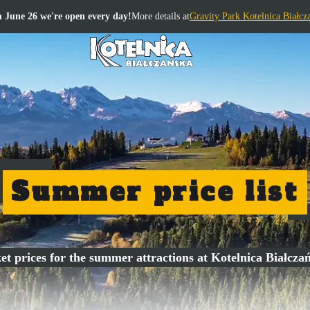
 June 26 we're open every day!
More details at
Gravity Park Kotelnica Białcz
Summer price list
et prices for the summer attractions at Kotelnica Białcza