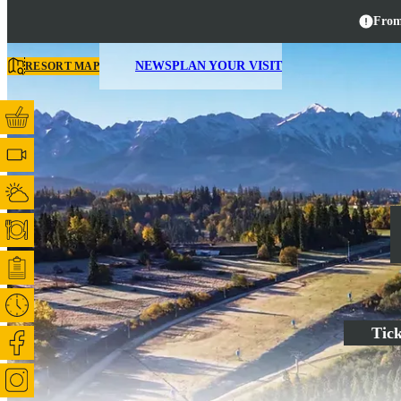
From
NEWS
PLAN YOUR VISIT
RESORT MAP
Tick