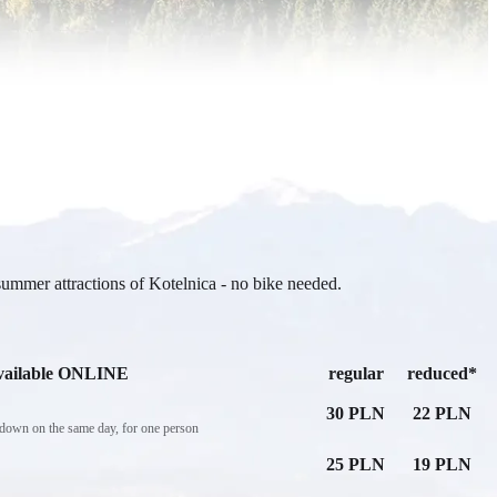
summer attractions of Kotelnica - no bike needed.
vailable ONLINE
regular
reduced*
30 PLN
22 PLN
e down on the same day, for one person
25 PLN
19 PLN