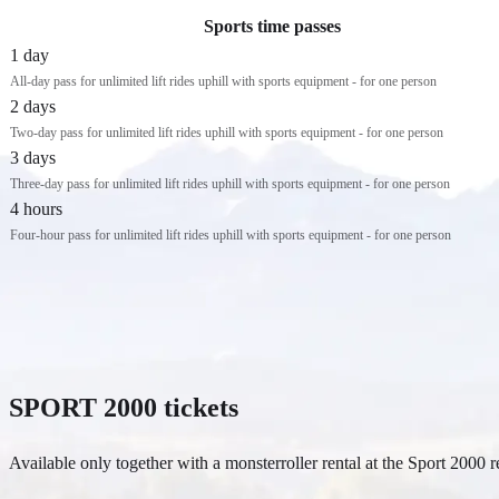
Sports time passes
1 day
All-day pass for unlimited lift rides uphill with sports equipment - for one person
2 days
Two-day pass for unlimited lift rides uphill with sports equipment - for one person
3 days
Three-day pass for unlimited lift rides uphill with sports equipment - for one person
4 hours
Four-hour pass for unlimited lift rides uphill with sports equipment - for one person
SPORT 2000 tickets
Available only together with a monsterroller rental at the Sport 2000 r