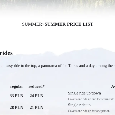
SUMMER
>
SUMMER PRICE LIST
 rides
an easy ride to the top, a panorama of the Tatras and a day among the 
regular
reduced*
A
Single ride up/down
33 PLN
24 PLN
Covers one ride up and the return rid
Single ride up
28 PLN
21 PLN
Covers one ride up for one person